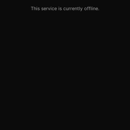
This service is currently offline.