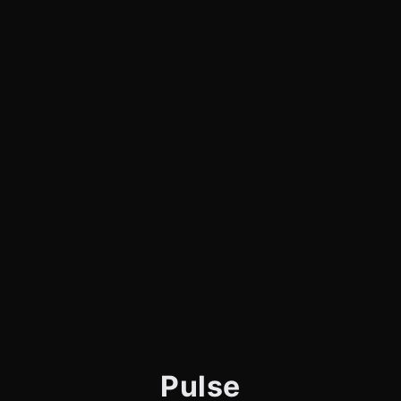
Pulse