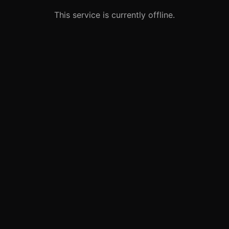
This service is currently offline.