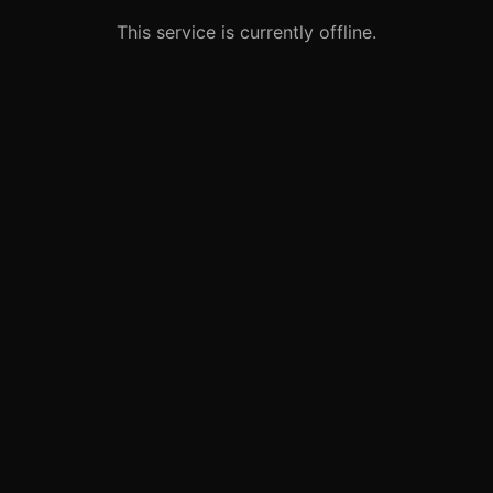
This service is currently offline.