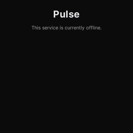
Pulse
This service is currently offline.