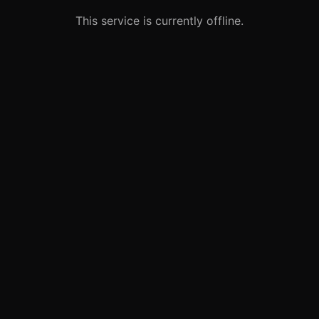
This service is currently offline.