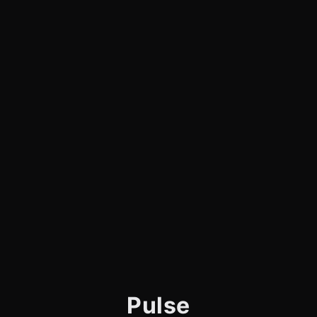
Pulse