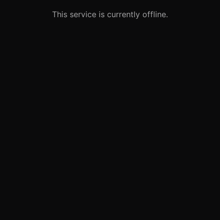
This service is currently offline.