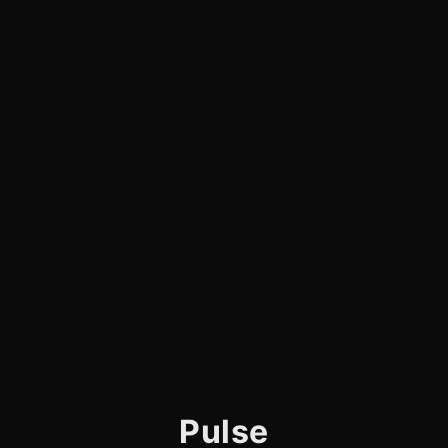
Pulse