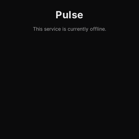
Pulse
This service is currently offline.