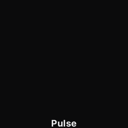
Pulse