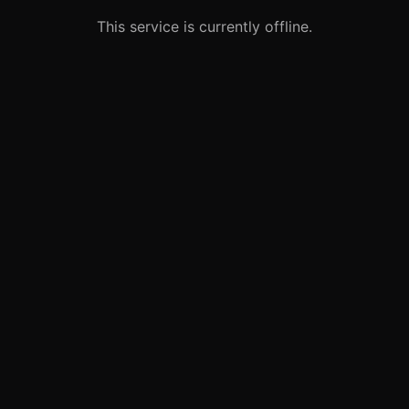
This service is currently offline.