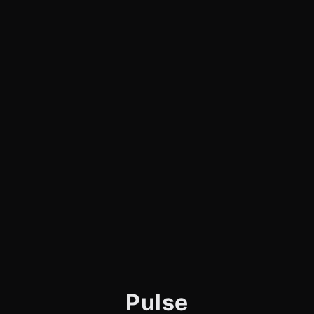
Pulse