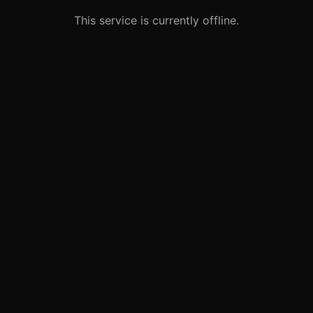
This service is currently offline.