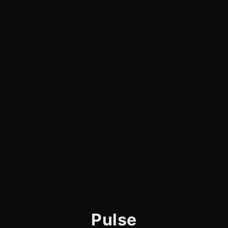
Pulse