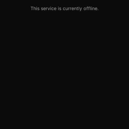
This service is currently offline.