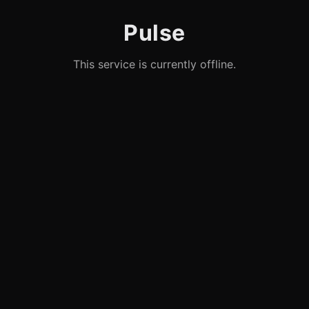
Pulse
This service is currently offline.