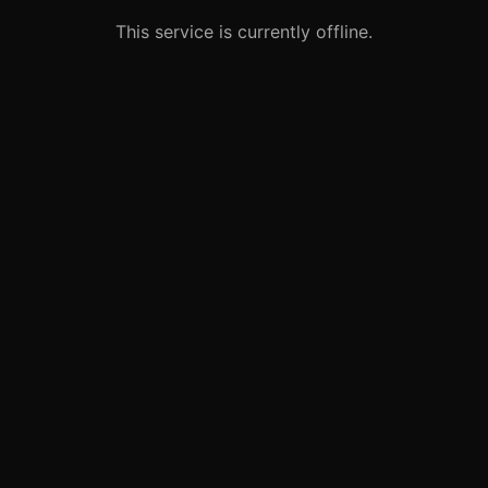
This service is currently offline.