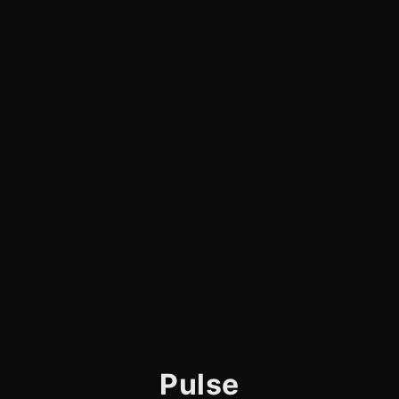
Pulse