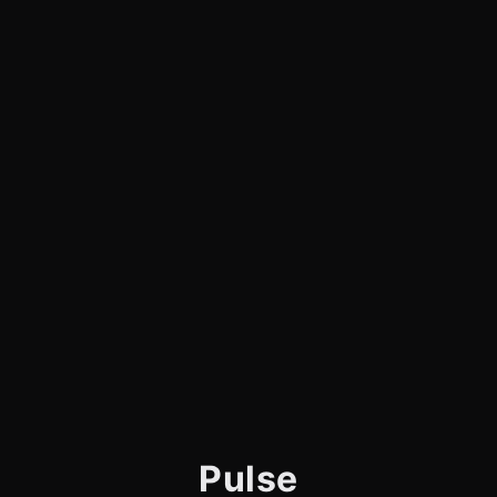
Pulse