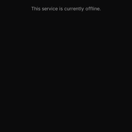
This service is currently offline.