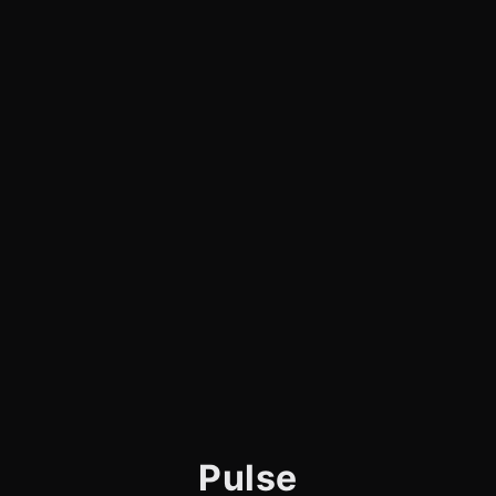
Pulse