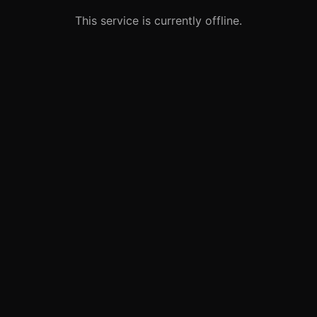
This service is currently offline.