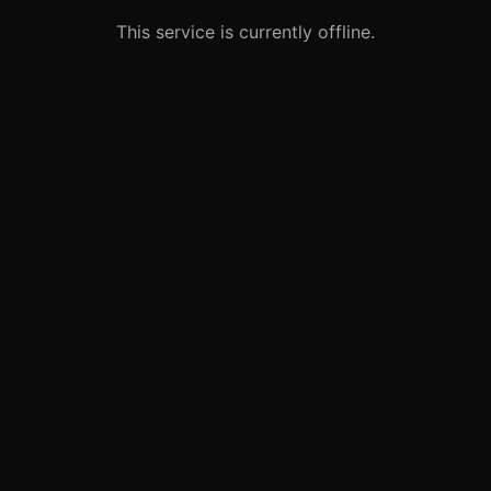
This service is currently offline.