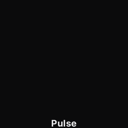
Pulse