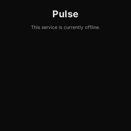
Pulse
This service is currently offline.