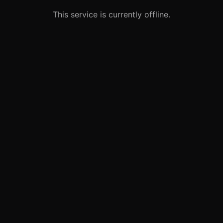
This service is currently offline.