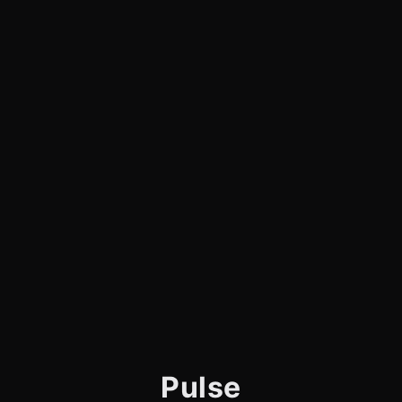
Pulse