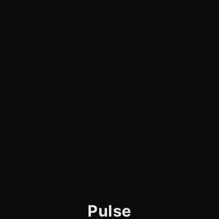
Pulse