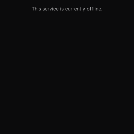
This service is currently offline.