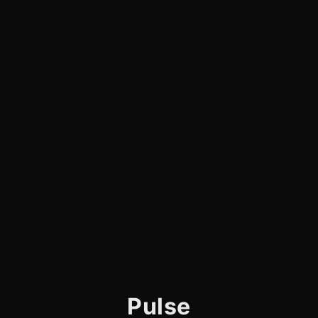
Pulse