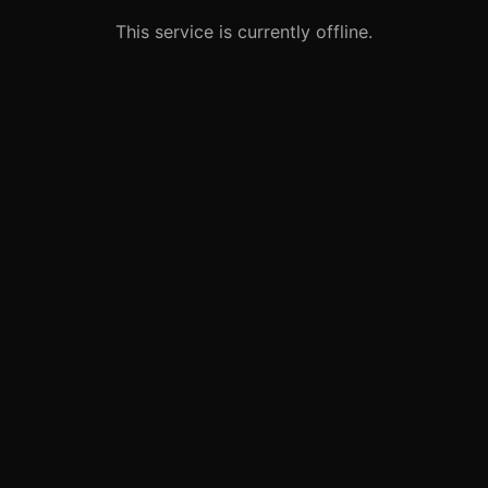
This service is currently offline.