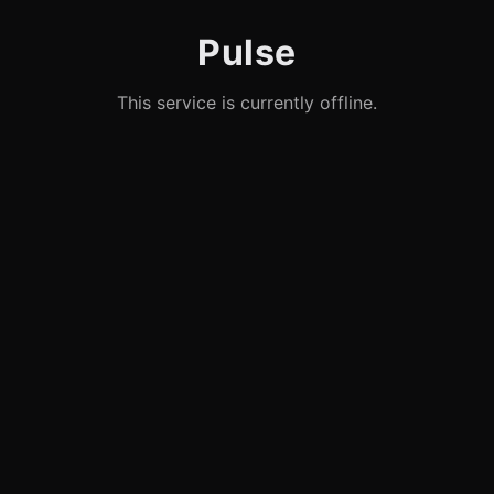
Pulse
This service is currently offline.