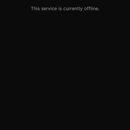
This service is currently offline.