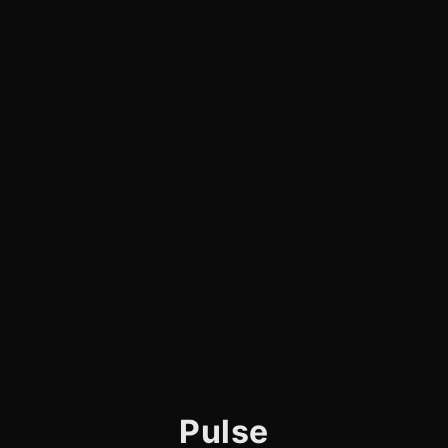
Pulse