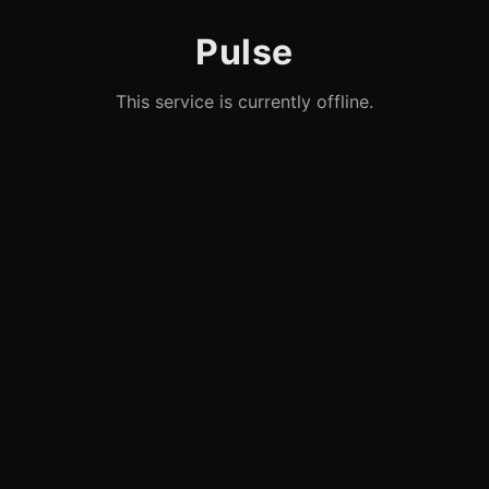
Pulse
This service is currently offline.