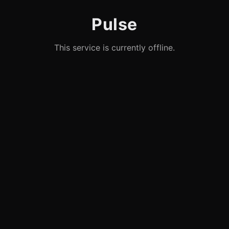
Pulse
This service is currently offline.