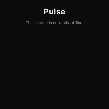
Pulse
This service is currently offline.