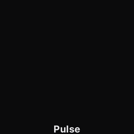
Pulse