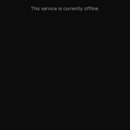
This service is currently offline.