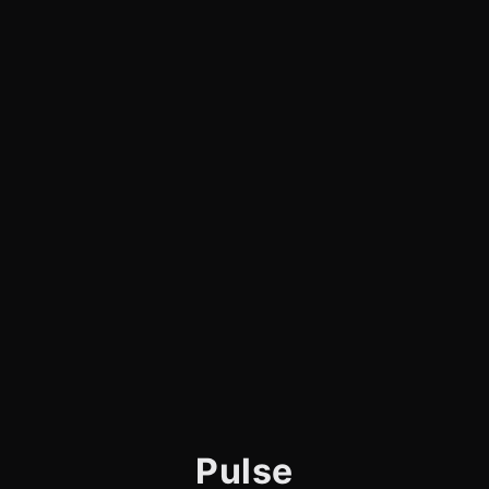
Pulse