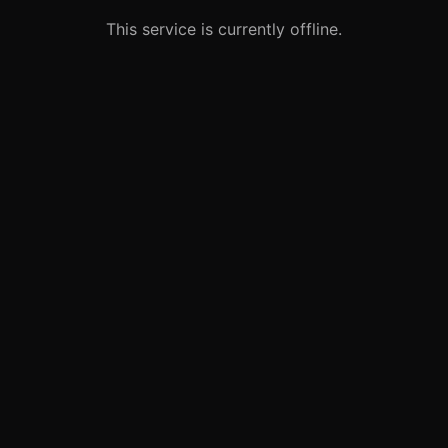
This service is currently offline.