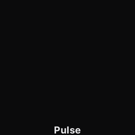
Pulse