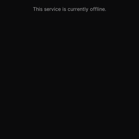
This service is currently offline.