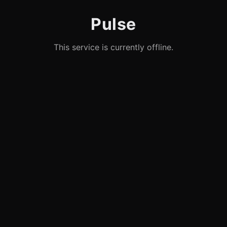
Pulse
This service is currently offline.