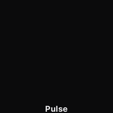
Pulse