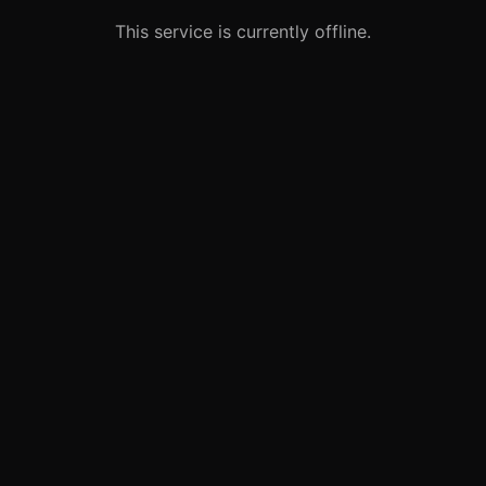
This service is currently offline.