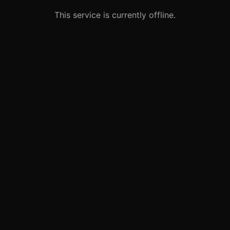
This service is currently offline.