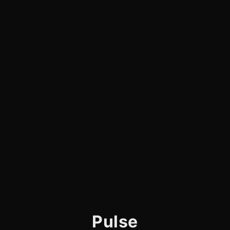
Pulse