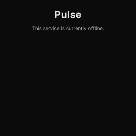
Pulse
This service is currently offline.