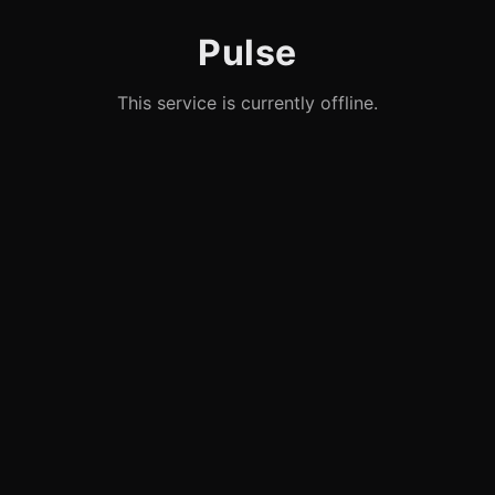
Pulse
This service is currently offline.