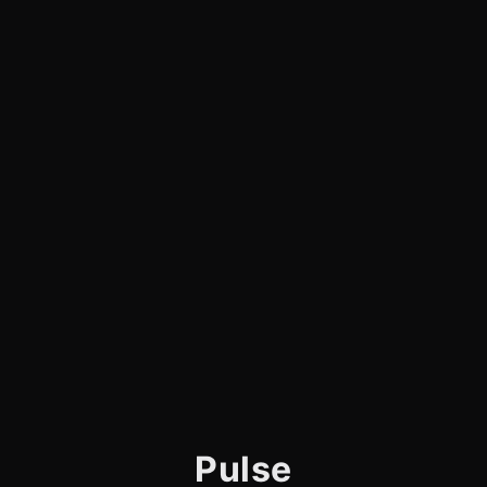
Pulse