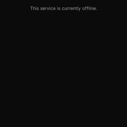
This service is currently offline.