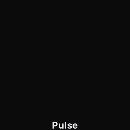
Pulse