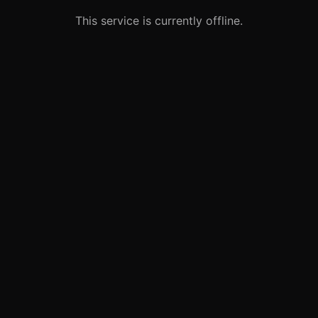
This service is currently offline.