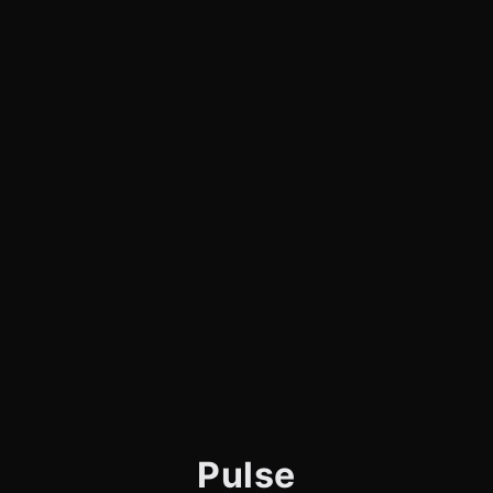
Pulse