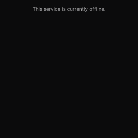
This service is currently offline.