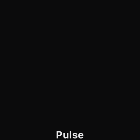
Pulse