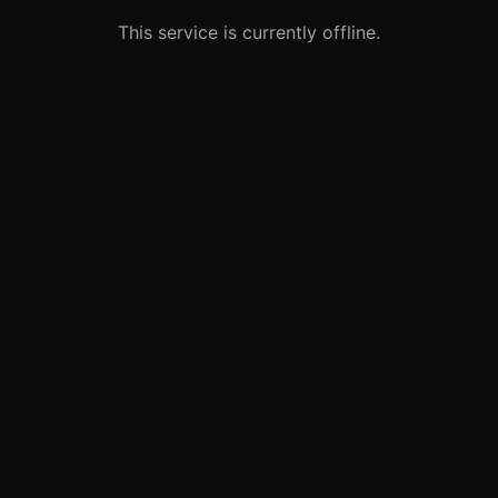
This service is currently offline.