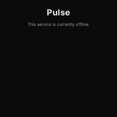
Pulse
This service is currently offline.