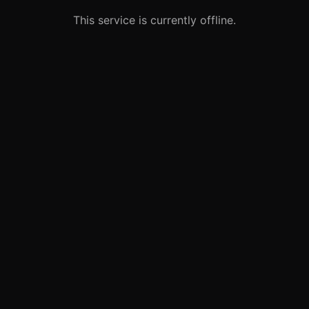
This service is currently offline.