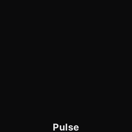
Pulse