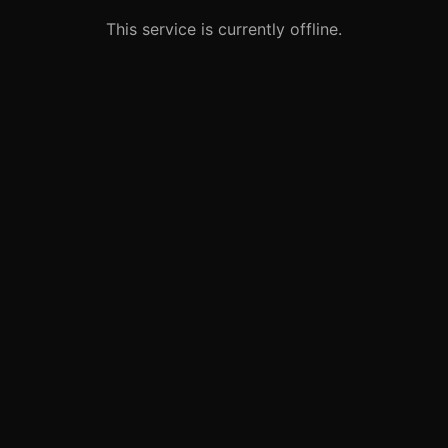
This service is currently offline.