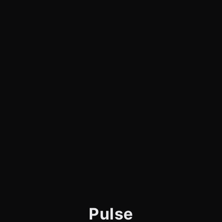
Pulse