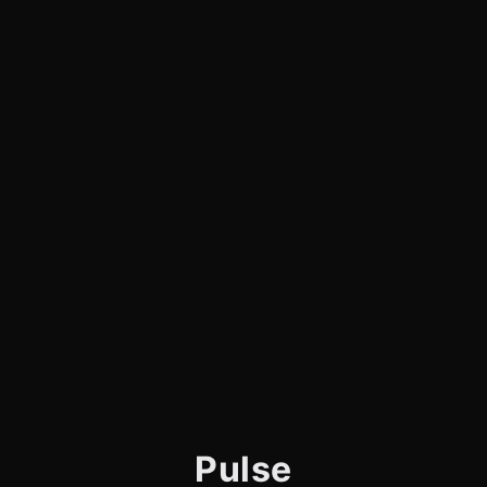
Pulse