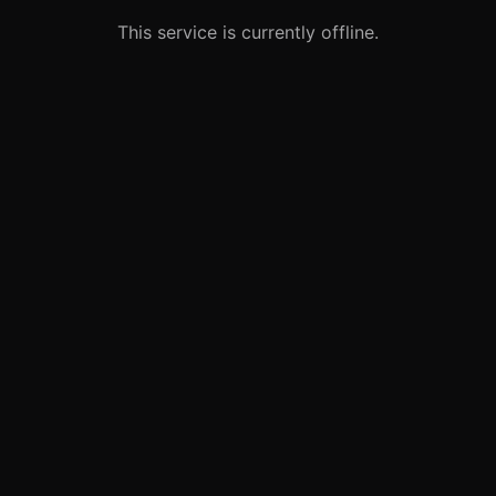
This service is currently offline.