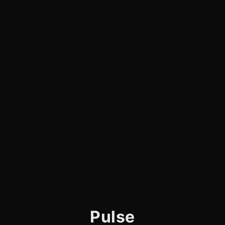
Pulse