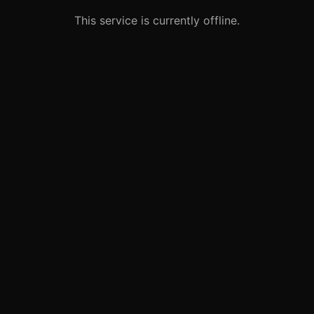
This service is currently offline.