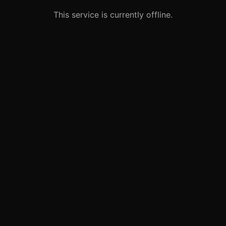
This service is currently offline.