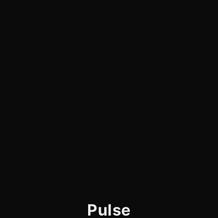
Pulse