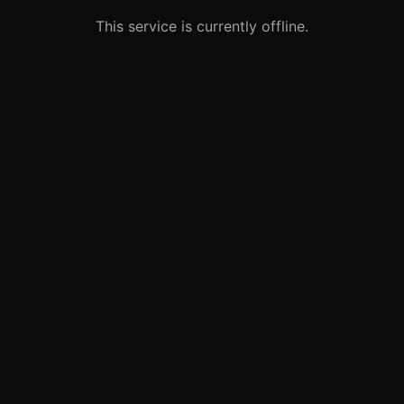
This service is currently offline.