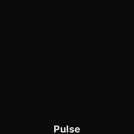
Pulse