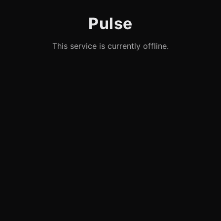
Pulse
This service is currently offline.