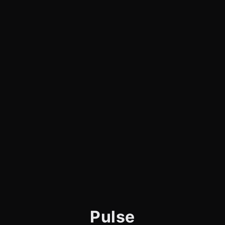
Pulse