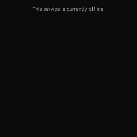
This service is currently offline.