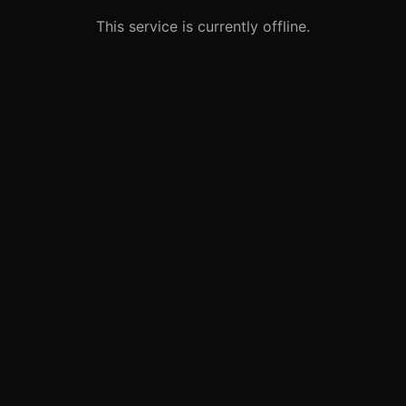
This service is currently offline.