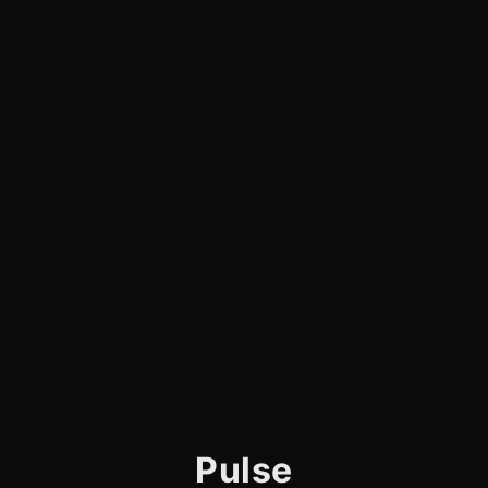
Pulse