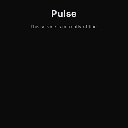
Pulse
This service is currently offline.