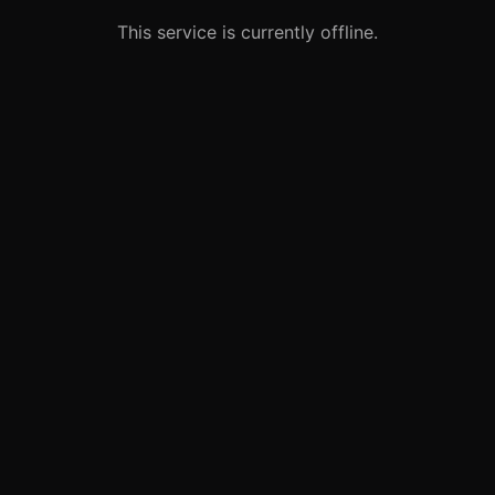
This service is currently offline.