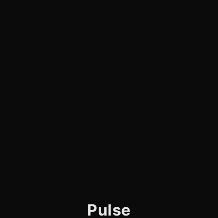
Pulse