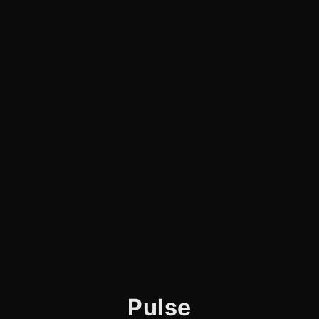
Pulse