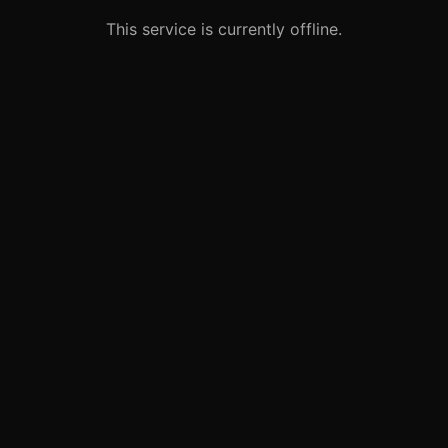
This service is currently offline.