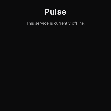
Pulse
This service is currently offline.